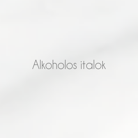
Alkoholos italok