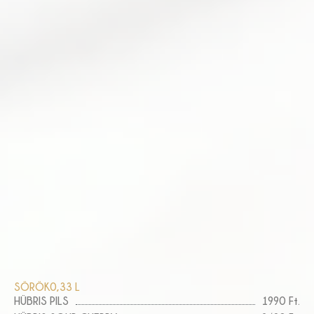
SÖRÖK
0,33 L
HÜBRIS PILS
1990 Ft.