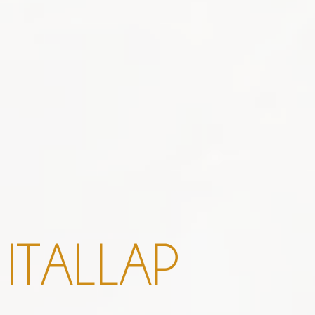
I
T
A
L
L
A
P