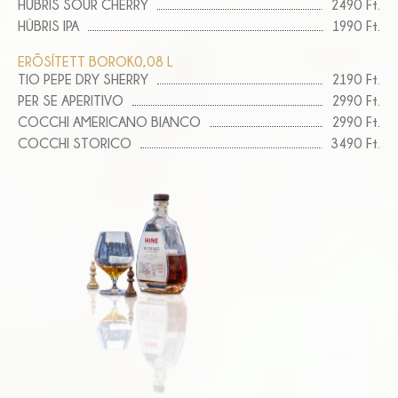
HÜBRIS SOUR CHERRY
2490 Ft.
HÜBRIS IPA
1990 Ft.
ERŐSÍTETT BOROK
0,08 L
TIO PEPE DRY SHERRY
2190 Ft.
PER SE APERITIVO
2990 Ft.
COCCHI AMERICANO BIANCO
2990 Ft.
COCCHI STORICO
3490 Ft.