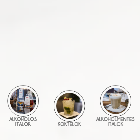
ALKOHOLOS
ALKOHOLMENTES
ITALOK
KOKTÉLOK
ITALOK