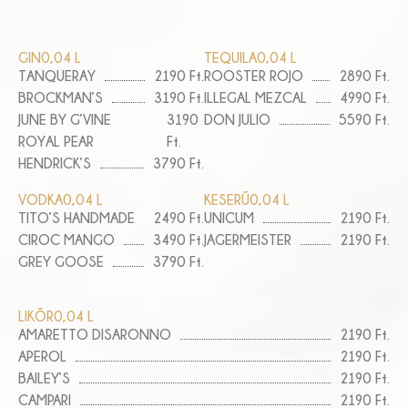
GIN
0,04 L
TEQUILA
0,04 L
TANQUERAY
2190 Ft.
ROOSTER ROJO
2890 Ft.
BROCKMAN’S
3190 Ft.
ILLEGAL MEZCAL
4990 Ft.
JUNE BY G’VINE
3190
DON JULIO
5590 Ft.
ROYAL PEAR
Ft.
HENDRICK’S
3790 Ft.
VODKA
0,04 L
KESERŰ
0,04 L
TITO’S HANDMADE
2490 Ft.
UNICUM
2190 Ft.
CIROC MANGO
3490 Ft.
JAGERMEISTER
2190 Ft.
GREY GOOSE
3790 Ft.
LIKŐR
0,04 L
AMARETTO DISARONNO
2190 Ft.
APEROL
2190 Ft.
BAILEY’S
2190 Ft.
CAMPARI
2190 Ft.